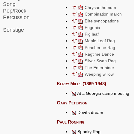
Song
Chrysanthemum
Pop/Rock
Combination march
Percussion
Elite syncopations
Eugenia
Sonstige
Fig leaf
Maple Leaf Rag
Peacherine Rag
Ragtime Dance
Silver Swan Rag
The Entertainer
Weeping willow
Kerry Mills (1869-1948)
At a Georgia camp meeting
Gary Peterson
Devil's dream
Paul Ronning
Spooky Rag