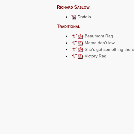
Richard Saslow
Dadala
Traditional
Beaumont Rag
Mama don't low
She's got something ther
Victory Rag