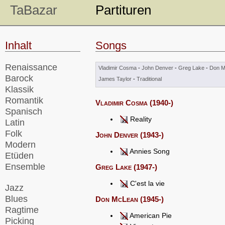
TaBazar
Partituren
Inhalt
Songs
Renaissance
Vladimir Cosma
-
John Denver
-
Greg Lake
-
Don M
Barock
James Taylor
-
Traditional
Klassik
Romantik
Vladimir Cosma (1940-)
Spanisch
Reality
Latin
Folk
John Denver (1943-)
Modern
Annies Song
Etüden
Ensemble
Greg Lake (1947-)
C'est la vie
Jazz
Blues
Don McLean (1945-)
Ragtime
American Pie
Picking