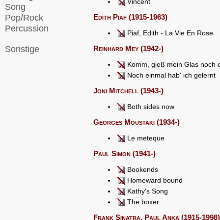
Vincent
Song
Pop/Rock
Edith Piaf (1915-1963)
Percussion
Piaf, Edith - La Vie En Rose
Sonstige
Reinhard Mey (1942-)
Komm, gieß mein Glas noch e
Noch einmal hab' ich gelernt
Joni Mitchell (1943-)
Both sides now
Georges Moustaki (1934-)
Le meteque
Paul Simon (1941-)
Bookends
Homeward bound
Kathy's Song
The boxer
Frank Sinatra, Paul Anka (1915-1998),