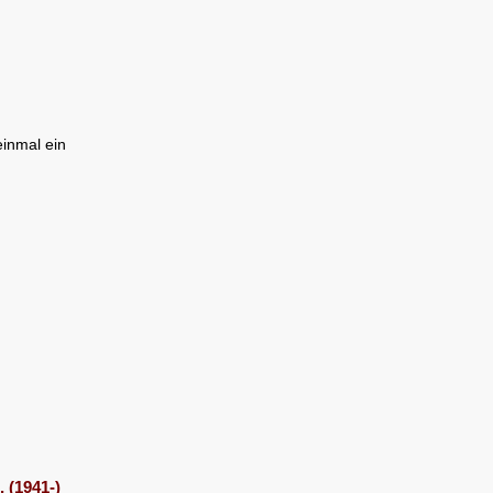
inmal ein
 (1941-)