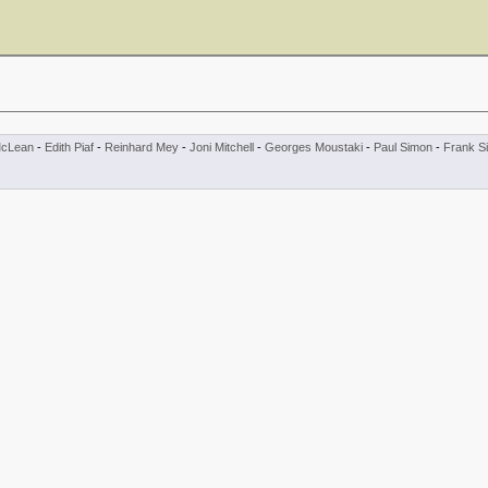
cLean
-
Edith Piaf
-
Reinhard Mey
-
Joni Mitchell
-
Georges Moustaki
-
Paul Simon
-
Frank Si