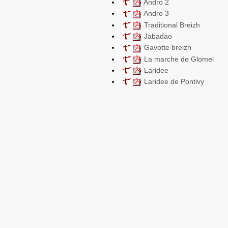
Andro 2
Andro 3
Traditional Breizh
Jabadao
Gavotte breizh
La marche de Glomel
Laridee
Laridee de Pontivy