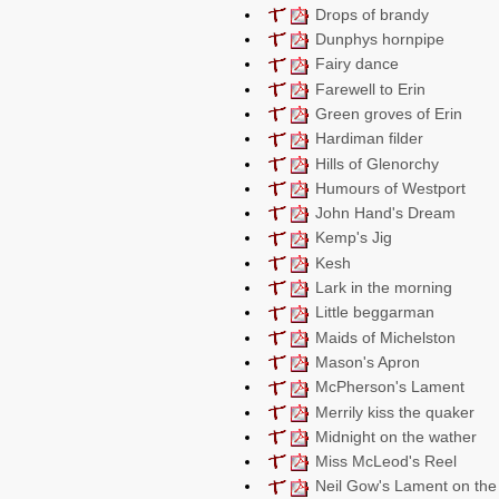
Drops of brandy
Dunphys hornpipe
Fairy dance
Farewell to Erin
Green groves of Erin
Hardiman filder
Hills of Glenorchy
Humours of Westport
John Hand's Dream
Kemp's Jig
Kesh
Lark in the morning
Little beggarman
Maids of Michelston
Mason's Apron
McPherson's Lament
Merrily kiss the quaker
Midnight on the wather
Miss McLeod's Reel
Neil Gow's Lament on the 