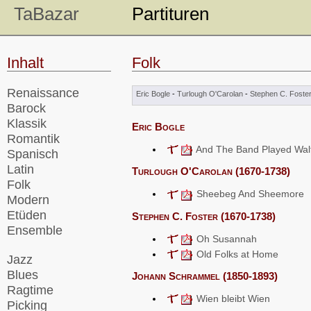
TaBazar
Partituren
Inhalt
Folk
Renaissance
Eric Bogle
-
Turlough O'Carolan
-
Stephen C. Foste
Barock
Klassik
Eric Bogle
Romantik
And The Band Played Walt
Spanisch
Latin
Turlough O'Carolan (1670-1738)
Folk
Sheebeg And Sheemore
Modern
Etüden
Stephen C. Foster (1670-1738)
Ensemble
Oh Susannah
Old Folks at Home
Jazz
Blues
Johann Schrammel (1850-1893)
Ragtime
Wien bleibt Wien
Picking