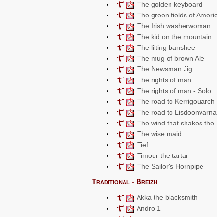
The golden keyboard
The green fields of Ameri
The Irish washerwoman
The kid on the mountain
The lilting banshee
The mug of brown Ale
The Newsman Jig
The rights of man
The rights of man - Solo
The road to Kerrigouarch
The road to Lisdoonvarna
The wind that shakes the 
The wise maid
Tief
Timour the tartar
The Sailor's Hornpipe
Traditional - Breizh
Akka the blacksmith
Andro 1