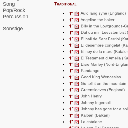
Song
Traditional
Pop/Rock
Auld lang syne (England)
Percussion
Angeline the baker
Billy in the Lowgrounds-G
Sonstige
Dat du min Leevsten bist
El ball de Sant Ferriol (Ka
El desembre congelat (Ka
El noy de la mare (Katalo
El Testament d'Amelia (Ka
Elsie Marley (Nord-Engla
Fandango
Good King Wenceslas
Go tell it on the mountain
Greensleeves (England)
John Henry
Johnny Ingersoll
Johnny has gone for a sol
Kalban (Balkan)
La catalane
Le bon Roi Dagobert