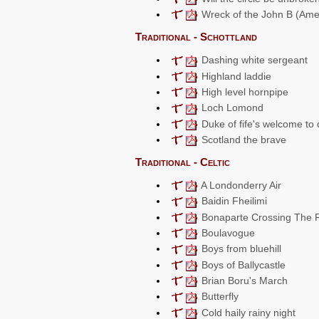
Wreck of the John B (Ame
Traditional - Schottland
Dashing white sergeant
Highland laddie
High level hornpipe
Loch Lomond
Duke of fife's welcome to
Scotland the brave
Traditional - Celtic
A Londonderry Air
Baidin Fheilimi
Bonaparte Crossing The 
Boulavogue
Boys from bluehill
Boys of Ballycastle
Brian Boru's March
Butterfly
Cold haily rainy night