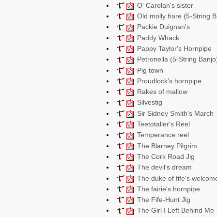
O' Carolan's sister
Old molly hare (5-String B
Packie Duignan's
Paddy Whack
Pappy Taylor's Hornpipe
Petronella (5-String Banjo
Pig town
Proudlock's hornpipe
Rakes of mallow
Silvestig
Sir Sidney Smith's March
Teetotaller's Reel
Temperance reel
The Blarney Pilgrim
The Cork Road Jig
The devil's dream
The duke of fife's welcom
The fairie's hornpipe
The Fife-Hunt Jig
The Girl I Left Behind Me