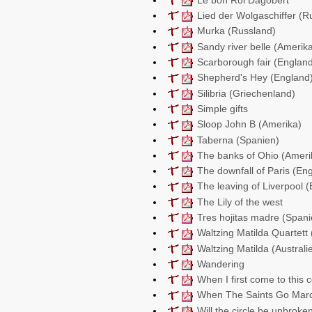
Lied der Wolgaschiffer (R
Murka (Russland)
Sandy river belle (Amerik
Scarborough fair (Englan
Shepherd's Hey (England
Silibria (Griechenland)
Simple gifts
Sloop John B (Amerika)
Taberna (Spanien)
The banks of Ohio (Ameri
The downfall of Paris (En
The leaving of Liverpool 
The Lily of the west
Tres hojitas madre (Spani
Waltzing Matilda Quartett 
Waltzing Matilda (Australi
Wandering
When I first come to this 
When The Saints Go Marc
Will the circle be unbroke